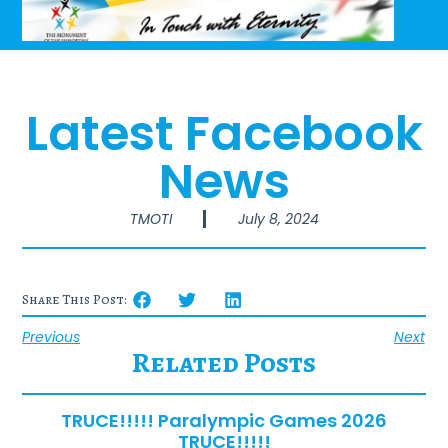
Latest Facebook
News
TMOTI
July 8, 2024
Share This Post:
Previous
Next
Related Posts
TRUCE!!!!! Paralympic Games 2026
TRUCE!!!!!