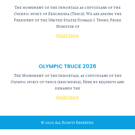
The monument of the immortals as custodians of the
Olympic spirit of Ekecheiria (Truce). We are asking the
President of the United States Donald J. Trump, Prime
Minister of
Read More
OLYMPIC TRUCE 2026
The Monument of the Immortals, as custodians of the
Olympic spirit of truce (ekecheiria), Here by requests and
demands the
Read More
© 2026 All Rights Reserved.