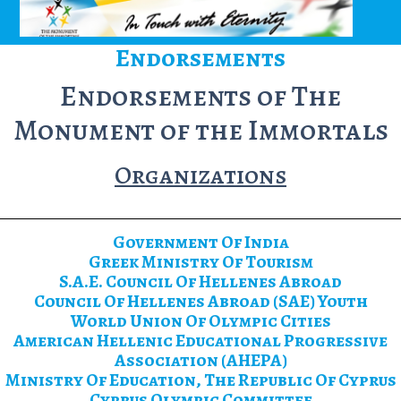
Endorsements
Endorsements of The
Monument of the Immortals
Organizations
Government Of India
Greek Ministry Of Tourism
S.A.E. Council Of Hellenes Abroad
Council Of Hellenes Abroad (SAE) Youth
World Union Of Olympic Cities
American Hellenic Educational Progressive
Association (AHEPA)
Ministry Of Education, The Republic Of Cyprus
Cyprus Olympic Committee