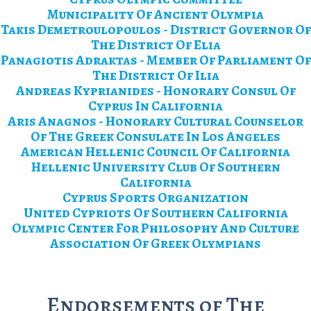
Municipality Of Ancient Olympia
Takis Demetroulopoulos - District Governor Of
The District Of Elia
Panagiotis Adraktas - Member Of Parliament Of
The District Of Ilia
Andreas Kyprianides - Honorary Consul Of
Cyprus In California
Aris Anagnos - Honorary Cultural Counselor
Of The Greek Consulate In Los Angeles
American Hellenic Council Of California
Hellenic University Club Of Southern
California
Cyprus Sports Organization
United Cypriots Of Southern California
Olympic Center For Philosophy And Culture
Association Of Greek Olympians
Endorsements of The