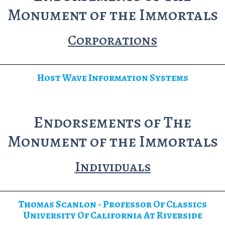
Monument of the Immortals
Corporations
Host Wave Information Systems
Endorsements of The
Monument of the Immortals
Individuals
Thomas Scanlon - Professor Of Classics
University Of California At Riverside