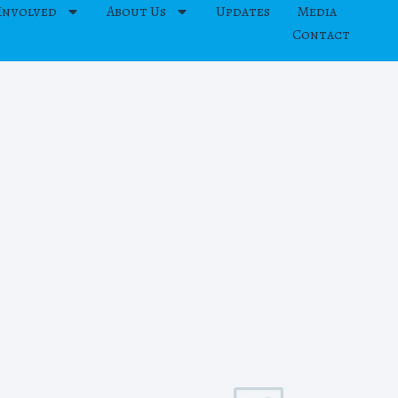
Involved
About Us
Updates
Media
Contact