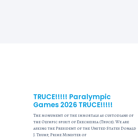
TRUCE!!!!! Paralympic
Games 2026 TRUCE!!!!!
The monument of the immortals as custodians of
the Olympic spirit of Ekecheiria (Truce). We are
asking the President of the United States Donald
J. Trump, Prime Minister of