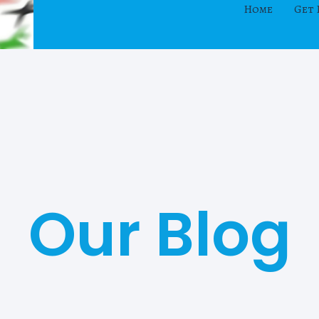
Home
Get 
Our Blog