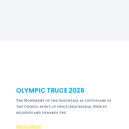
OLYMPIC TRUCE 2026
The Monument of the Immortals, as custodians of
the Olympic spirit of truce (ekecheiria), Here by
requests and demands the
Read More