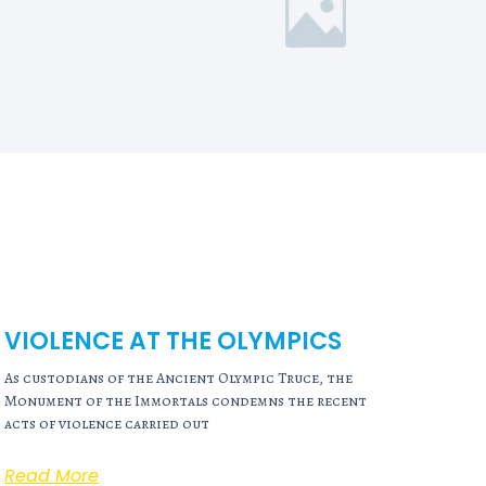
VIOLENCE AT THE OLYMPICS
As custodians of the Ancient Olympic Truce, the
Monument of the Immortals condemns the recent
acts of violence carried out
Read More